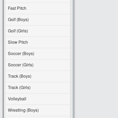
Fast Pitch
Golf (Boys)
Golf (Girls)
Slow Pitch
Soccer (Boys)
Soccer (Girls)
Track (Boys)
Track (Girls)
Volleyball
Wrestling (Boys)