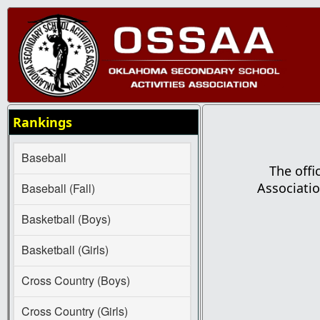
Rankings
Baseball
The offi
Associatio
Baseball (Fall)
Basketball (Boys)
Basketball (Girls)
Cross Country (Boys)
Cross Country (Girls)