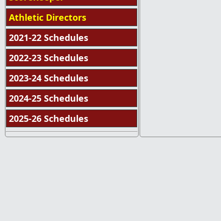
Athletic Directors
2021-22 Schedules
2022-23 Schedules
2023-24 Schedules
2024-25 Schedules
2025-26 Schedules