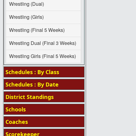
Wrestling (Dual)
Wrestling (Girls)
Wrestling (Final 5 Weeks)
Wrestling Dual (Final 3 Weeks)
Wrestling Girls (Final 5 Weeks)
Schedules : By Class
Schedules : By Date
District Standings
Schools
Coaches
Scorekeeper