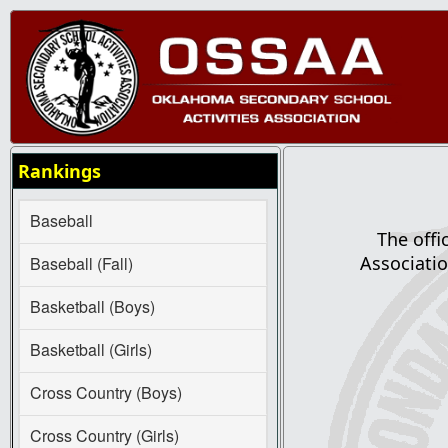
Rankings
Baseball
The offi
Associatio
Baseball (Fall)
Basketball (Boys)
Basketball (Girls)
Cross Country (Boys)
Cross Country (Girls)