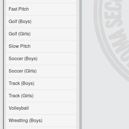
Fast Pitch
Golf (Boys)
Golf (Girls)
Slow Pitch
Soccer (Boys)
Soccer (Girls)
Track (Boys)
Track (Girls)
Volleyball
Wrestling (Boys)