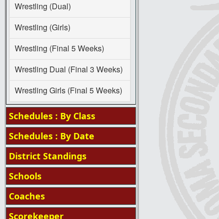
Wrestling (Dual)
Wrestling (Girls)
Wrestling (Final 5 Weeks)
Wrestling Dual (Final 3 Weeks)
Wrestling Girls (Final 5 Weeks)
Schedules : By Class
Schedules : By Date
District Standings
Schools
Coaches
Scorekeeper