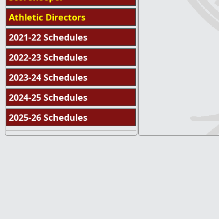
Athletic Directors
2021-22 Schedules
2022-23 Schedules
2023-24 Schedules
2024-25 Schedules
2025-26 Schedules