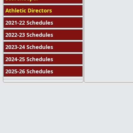
Athletic Directors
2021-22 Schedules
2022-23 Schedules
2023-24 Schedules
2024-25 Schedules
2025-26 Schedules