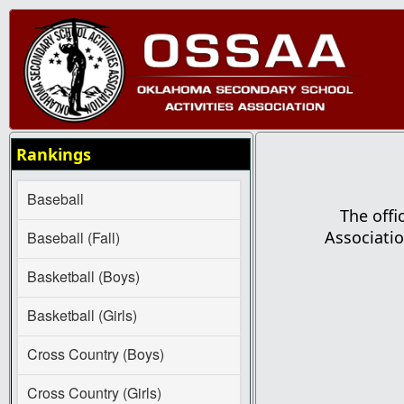
Rankings
Baseball
The offi
Associatio
Baseball (Fall)
Basketball (Boys)
Basketball (Girls)
Cross Country (Boys)
Cross Country (Girls)