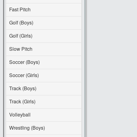
Fast Pitch
Golf (Boys)
Golf (Girls)
Slow Pitch
Soccer (Boys)
Soccer (Girls)
Track (Boys)
Track (Girls)
Volleyball
Wrestling (Boys)