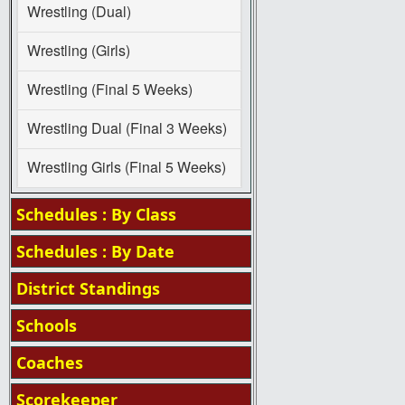
Wrestling (Dual)
Wrestling (Girls)
Wrestling (Final 5 Weeks)
Wrestling Dual (Final 3 Weeks)
Wrestling Girls (Final 5 Weeks)
Schedules : By Class
Schedules : By Date
District Standings
Schools
Coaches
Scorekeeper