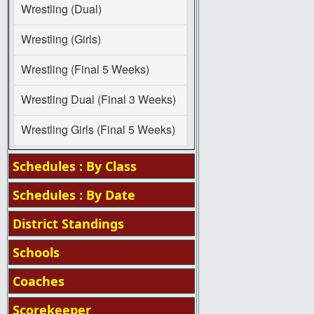
Wrestling (Dual)
Wrestling (Girls)
Wrestling (Final 5 Weeks)
Wrestling Dual (Final 3 Weeks)
Wrestling Girls (Final 5 Weeks)
Schedules : By Class
Schedules : By Date
District Standings
Schools
Coaches
Scorekeeper