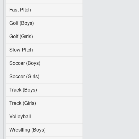
Fast Pitch
Golf (Boys)
Golf (Girls)
Slow Pitch
Soccer (Boys)
Soccer (Girls)
Track (Boys)
Track (Girls)
Volleyball
Wrestling (Boys)