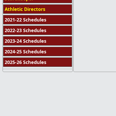
Athletic Directors
2021-22 Schedules
2022-23 Schedules
2023-24 Schedules
2024-25 Schedules
2025-26 Schedules