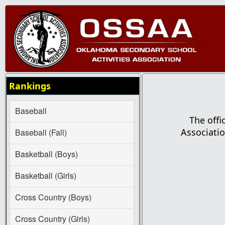
Rankings
Baseball
The offi
Associatio
Baseball (Fall)
Basketball (Boys)
Basketball (Girls)
Cross Country (Boys)
Cross Country (Girls)