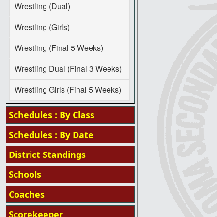
Wrestling (Dual)
Wrestling (Girls)
Wrestling (Final 5 Weeks)
Wrestling Dual (Final 3 Weeks)
Wrestling Girls (Final 5 Weeks)
Schedules : By Class
Schedules : By Date
District Standings
Schools
Coaches
Scorekeeper