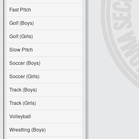
Fast Pitch
Golf (Boys)
Golf (Girls)
Slow Pitch
Soccer (Boys)
Soccer (Girls)
Track (Boys)
Track (Girls)
Volleyball
Wrestling (Boys)