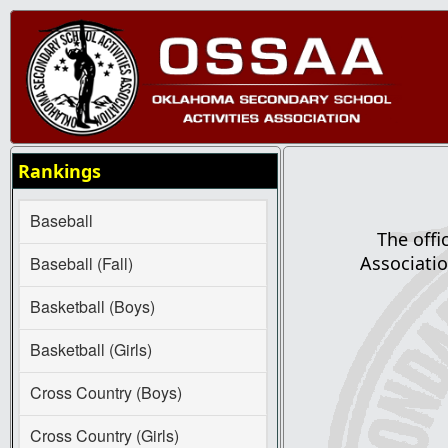
Rankings
Baseball
The offi
Associatio
Baseball (Fall)
Basketball (Boys)
Basketball (Girls)
Cross Country (Boys)
Cross Country (Girls)