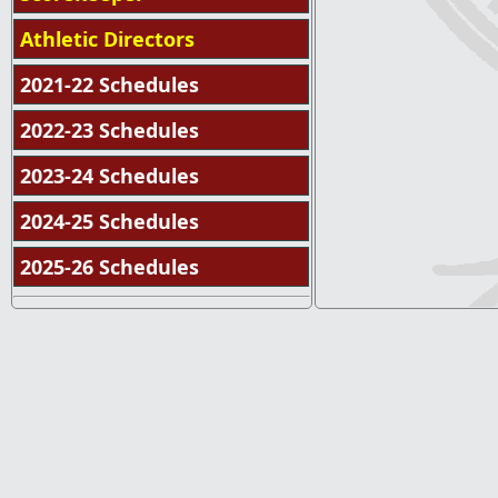
Athletic Directors
2021-22 Schedules
2022-23 Schedules
2023-24 Schedules
2024-25 Schedules
2025-26 Schedules