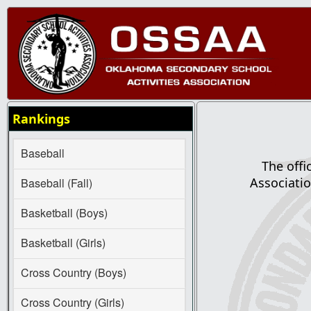
Rankings
Baseball
The offi
Associatio
Baseball (Fall)
Basketball (Boys)
Basketball (Girls)
Cross Country (Boys)
Cross Country (Girls)