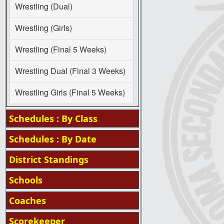
Wrestling (Dual)
Wrestling (Girls)
Wrestling (Final 5 Weeks)
Wrestling Dual (Final 3 Weeks)
Wrestling Girls (Final 5 Weeks)
Schedules : By Class
Schedules : By Date
District Standings
Schools
Coaches
Scorekeeper