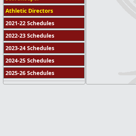
Athletic Directors
2021-22 Schedules
2022-23 Schedules
2023-24 Schedules
2024-25 Schedules
2025-26 Schedules