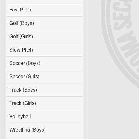
Fast Pitch
Golf (Boys)
Golf (Girls)
Slow Pitch
Soccer (Boys)
Soccer (Girls)
Track (Boys)
Track (Girls)
Volleyball
Wrestling (Boys)