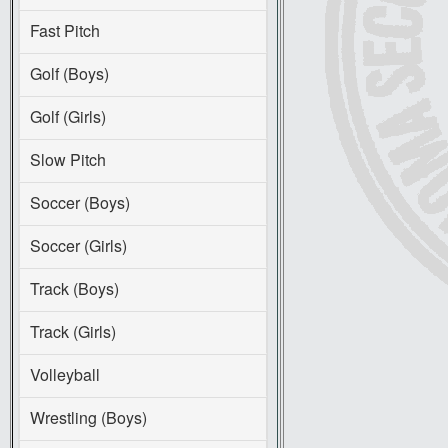
Fast Pitch
Golf (Boys)
Golf (Girls)
Slow Pitch
Soccer (Boys)
Soccer (Girls)
Track (Boys)
Track (Girls)
Volleyball
Wrestling (Boys)