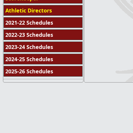
Athletic Directors
2021-22 Schedules
2022-23 Schedules
2023-24 Schedules
2024-25 Schedules
2025-26 Schedules