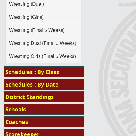
Wrestling (Dual)
Wrestling (Girls)
Wrestling (Final 5 Weeks)
Wrestling Dual (Final 3 Weeks)
Wrestling Girls (Final 5 Weeks)
Schedules : By Class
Schedules : By Date
District Standings
Schools
Coaches
Scorekeeper