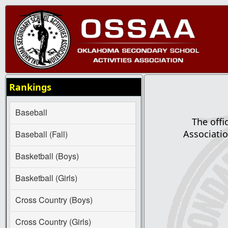
Rankings
Baseball
The offi
Associatio
Baseball (Fall)
Basketball (Boys)
Basketball (Girls)
Cross Country (Boys)
Cross Country (Girls)