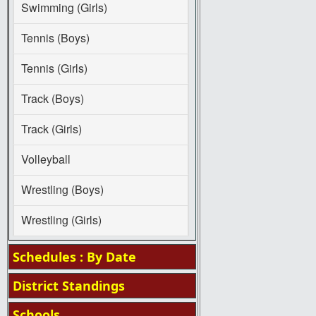
Swimming (Girls)
Tennis (Boys)
Tennis (Girls)
Track (Boys)
Track (Girls)
Volleyball
Wrestling (Boys)
Wrestling (Girls)
Schedules : By Date
District Standings
Schools