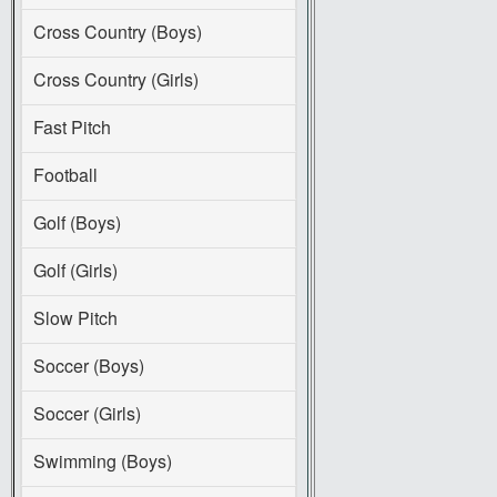
Cross Country (Boys)
Cross Country (Girls)
Fast Pitch
Football
Golf (Boys)
Golf (Girls)
Slow Pitch
Soccer (Boys)
Soccer (Girls)
Swimming (Boys)