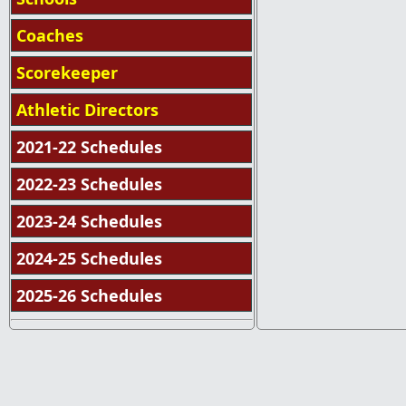
Coaches
Scorekeeper
Athletic Directors
2021-22 Schedules
2022-23 Schedules
2023-24 Schedules
2024-25 Schedules
2025-26 Schedules