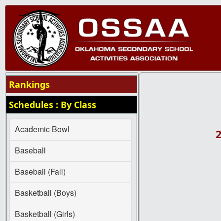
Rankings
Schedules : By Class
Academic Bowl
2
Baseball
Baseball (Fall)
Basketball (Boys)
Basketball (Girls)