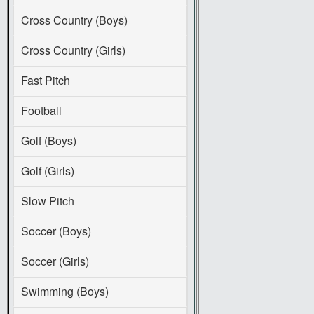
Cross Country (Boys)
Cross Country (Girls)
Fast Pitch
Football
Golf (Boys)
Golf (Girls)
Slow Pitch
Soccer (Boys)
Soccer (Girls)
Swimming (Boys)