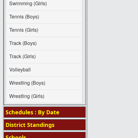
Swimming (Girls)
Tennis (Boys)
Tennis (Girls)
Track (Boys)
Track (Girls)
Volleyball
Wrestling (Boys)
Wrestling (Girls)
Schedules : By Date
District Standings
Schools