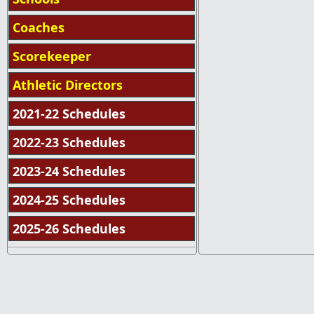
Coaches
Scorekeeper
Athletic Directors
2021-22 Schedules
2022-23 Schedules
2023-24 Schedules
2024-25 Schedules
2025-26 Schedules