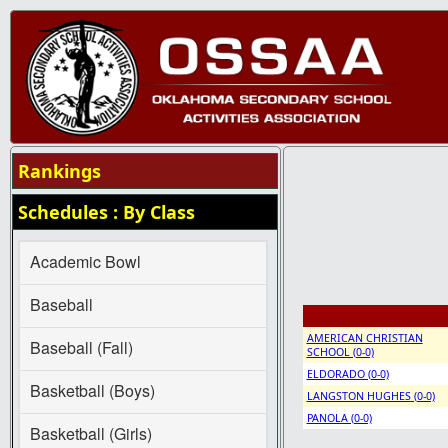
Rankings
Schedules : By Class
Academic Bowl
Baseball
AMERICAN CHRISTIAN
Baseball (Fall)
SCHOOL (0-0)
ELDORADO (0-0)
Basketball (Boys)
LANGSTON HUGHES (0-0)
PANOLA (0-0)
Basketball (Girls)