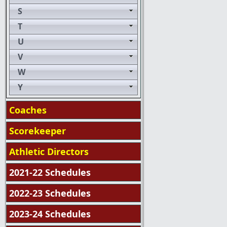
S
T
U
V
W
Y
Coaches
Scorekeeper
Athletic Directors
2021-22 Schedules
2022-23 Schedules
2023-24 Schedules