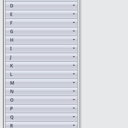
D
E
F
G
H
I
J
K
L
M
N
O
P
Q
R