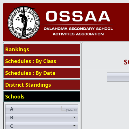
Rankings
S
Schedules : By Class
Schedules : By Date
District Standings
Schools
A
B
C