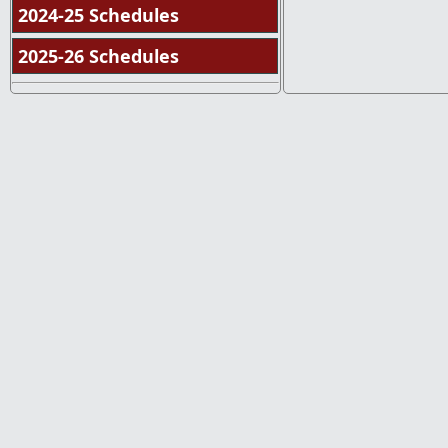
2024-25 Schedules
2025-26 Schedules