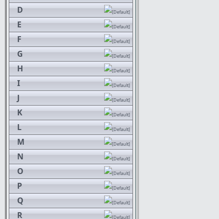
D
E
F
G
H
I
J
K
L
M
N
O
P
Q
R