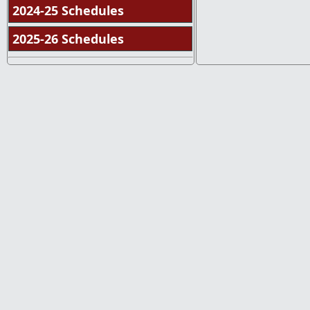
2024-25 Schedules
2025-26 Schedules