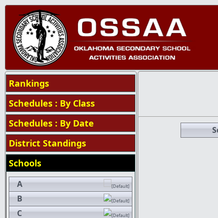
Rankings
Schedules : By Class
Schedules : By Date
S
District Standings
Schools
A
B
C