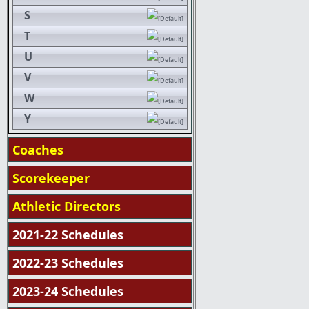
S
T
U
V
W
Y
Coaches
Scorekeeper
Athletic Directors
2021-22 Schedules
2022-23 Schedules
2023-24 Schedules