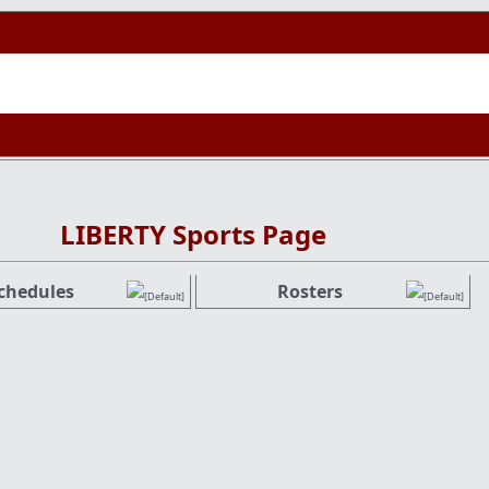
LIBERTY Sports Page
chedules
Rosters