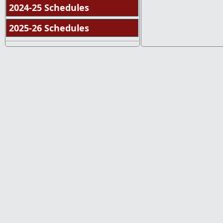
2024-25 Schedules
2025-26 Schedules