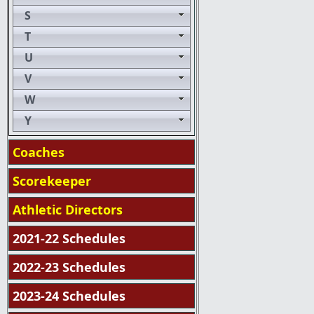
S
T
U
V
W
Y
Coaches
Scorekeeper
Athletic Directors
2021-22 Schedules
2022-23 Schedules
2023-24 Schedules