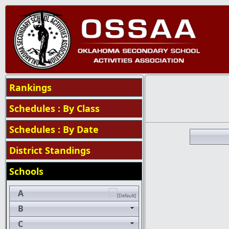
Rankings
Schedules : By Class
Schedules : By Date
District Standings
Schools
A
B
C