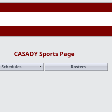
CASADY Sports Page
Schedules
Rosters