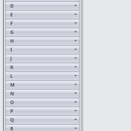
D
E
F
G
H
I
J
K
L
M
N
O
P
Q
R