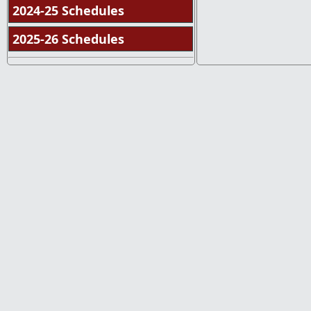
2024-25 Schedules
2025-26 Schedules