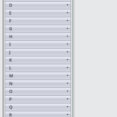
D
E
F
G
H
I
J
K
L
M
N
O
P
Q
R