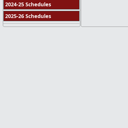
2024-25 Schedules
2025-26 Schedules