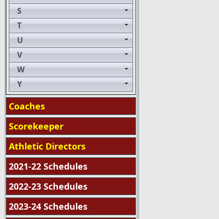
S
T
U
V
W
Y
Coaches
Scorekeeper
Athletic Directors
2021-22 Schedules
2022-23 Schedules
2023-24 Schedules