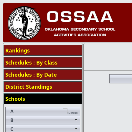
Rankings
Schedules : By Class
Schedules : By Date
District Standings
Schools
A
B
C