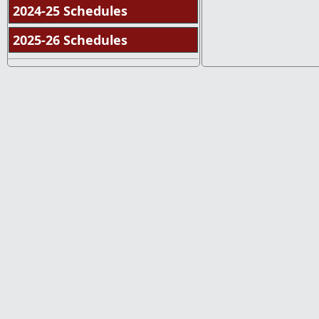
2024-25 Schedules
2025-26 Schedules