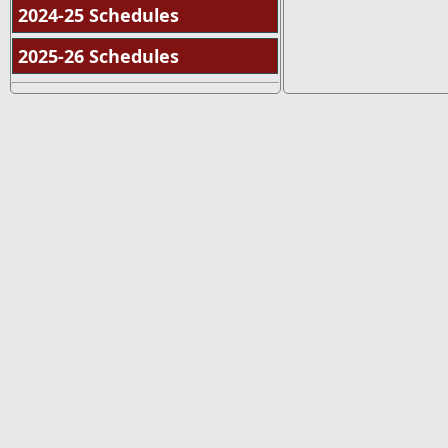
2024-25 Schedules
2025-26 Schedules