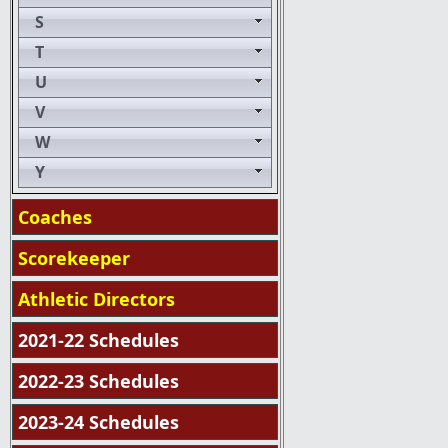
S
T
U
V
W
Y
Coaches
Scorekeeper
Athletic Directors
2021-22 Schedules
2022-23 Schedules
2023-24 Schedules