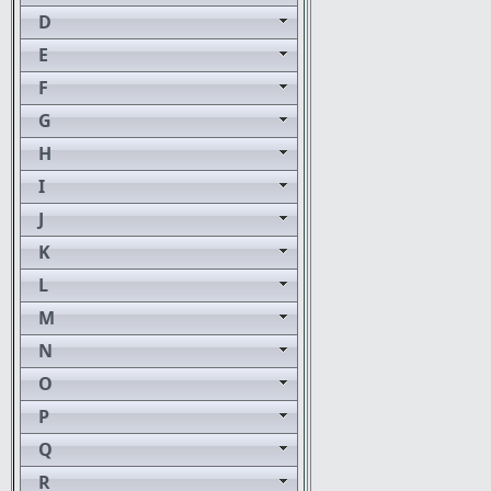
D
E
F
G
H
I
J
K
L
M
N
O
P
Q
R