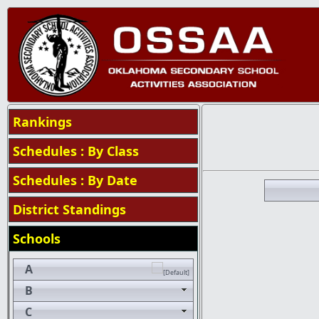
Rankings
Schedules : By Class
Schedules : By Date
District Standings
Schools
A
B
C