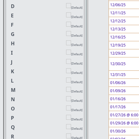
12/06/25
D
12/11/25
E
12/12/25
F
12/13/25
G
12/16/25
H
12/19/25
I
12/29/25
J
12/30/25
K
12/31/25
L
01/06/26
M
01/09/26
N
01/16/26
01/17/26
O
01/27/26 @ 6:00
P
01/29/26 @ 6:00
Q
01/30/26
R