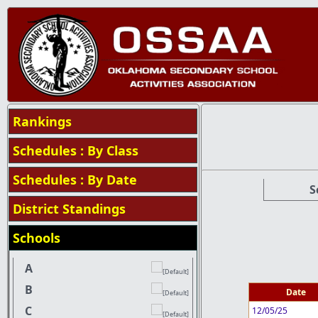
Rankings
Schedules : By Class
Schedules : By Date
S
District Standings
Schools
A
B
Date
C
12/05/25