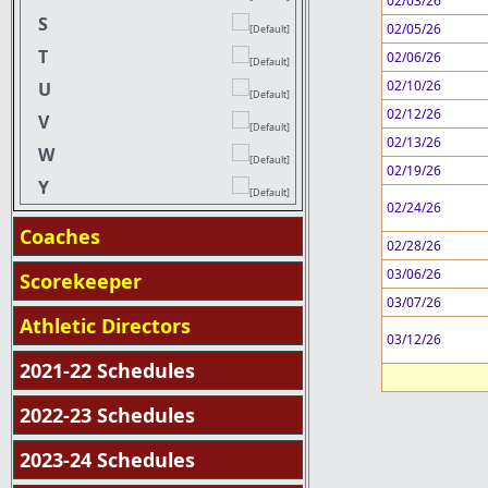
02/03/26
S
02/05/26
T
02/06/26
02/10/26
U
02/12/26
V
02/13/26
W
02/19/26
Y
02/24/26
Coaches
02/28/26
03/06/26
Scorekeeper
03/07/26
Athletic Directors
03/12/26
2021-22 Schedules
2022-23 Schedules
2023-24 Schedules