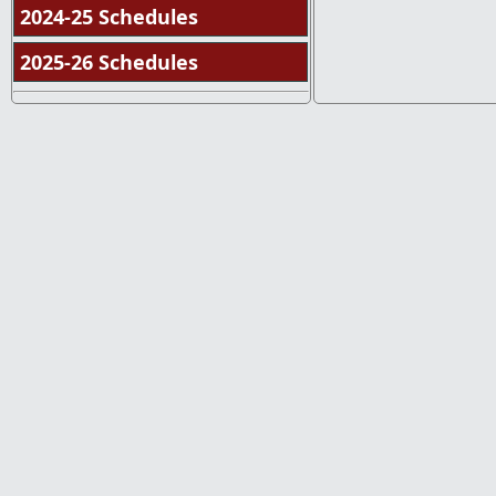
2024-25 Schedules
2025-26 Schedules